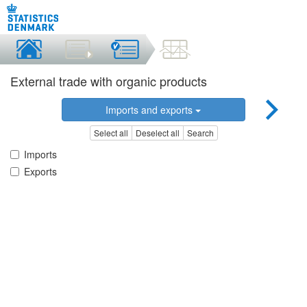
External trade with organic products
Imports and exports
Select all
Deselect all
Search
Imports
Exports