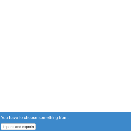
You have to choose something from:
Imports and exports