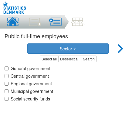
Public full-time employees
Sector
Select all
Deselect all
Search
General government
Central government
Regional government
Municipal government
Social security funds