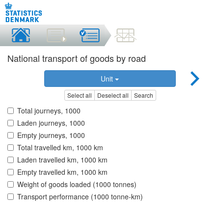
National transport of goods by road
Unit
Select all
Deselect all
Search
Total journeys, 1000
Laden journeys, 1000
Empty journeys, 1000
Total travelled km, 1000 km
Laden travelled km, 1000 km
Empty travelled km, 1000 km
Weight of goods loaded (1000 tonnes)
Transport performance (1000 tonne-km)