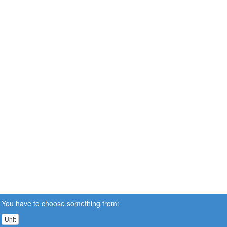
You have to choose something from:
Unit