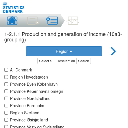
1-2.1.1 Production and generation of income (10a3-
grouping)
Region
Select all
Deselect all
Search
All Denmark
Region Hovedstaden
Province Byen København
Province Københavns omegn
Province Nordsjælland
Province Bornholm
Region Sjælland
Province Østsjælland
Province Vest- og Sydsjælland