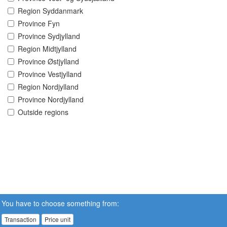
Region Syddanmark
Province Fyn
Province Sydjylland
Region Midtjylland
Province Østjylland
Province Vestjylland
Region Nordjylland
Province Nordjylland
Outside regions
You have to choose something from:
Transaction
Price unit