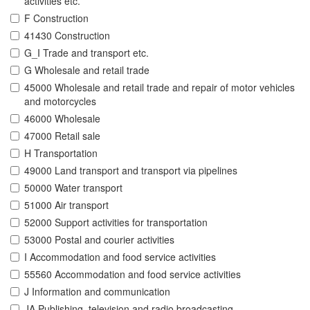
activities etc.
F Construction
41430 Construction
G_I Trade and transport etc.
G Wholesale and retail trade
45000 Wholesale and retail trade and repair of motor vehicles
and motorcycles
46000 Wholesale
47000 Retail sale
H Transportation
49000 Land transport and transport via pipelines
50000 Water transport
51000 Air transport
52000 Support activities for transportation
53000 Postal and courier activities
I Accommodation and food service activities
55560 Accommodation and food service activities
J Information and communication
JA Publishing, television and radio broadcasting