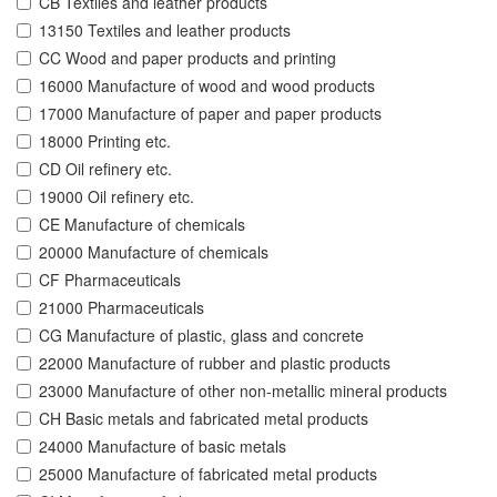
CB Textiles and leather products
13150 Textiles and leather products
CC Wood and paper products and printing
16000 Manufacture of wood and wood products
17000 Manufacture of paper and paper products
18000 Printing etc.
CD Oil refinery etc.
19000 Oil refinery etc.
CE Manufacture of chemicals
20000 Manufacture of chemicals
CF Pharmaceuticals
21000 Pharmaceuticals
CG Manufacture of plastic, glass and concrete
22000 Manufacture of rubber and plastic products
23000 Manufacture of other non-metallic mineral products
CH Basic metals and fabricated metal products
24000 Manufacture of basic metals
25000 Manufacture of fabricated metal products