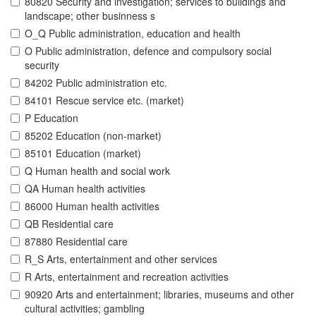
80820 Security and investigation; services to buildings and
landscape; other businness s
O_Q Public administration, education and health
O Public administration, defence and compulsory social
security
84202 Public administration etc.
84101 Rescue service etc. (market)
P Education
85202 Education (non-market)
85101 Education (market)
Q Human health and social work
QA Human health activities
86000 Human health activities
QB Residential care
87880 Residential care
R_S Arts, entertainment and other services
R Arts, entertainment and recreation activities
90920 Arts and entertainment; libraries, museums and other
cultural activities; gambling