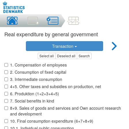
Real expenditure by general government
Transaction
Select all
Deselect all
Search
1. Compensation of employees
2. Consumption of fixed capital
3. Intermediate consumption
4+5. Other taxes and subsidies on production, net
6. Produktion (1+2+3+4+5)
7. Social benefits in kind
8+9. Sales of goods and services and Own account research
and development
10. Final consumption expenditure (6+7+8+9)
10.1. Individual public consumption