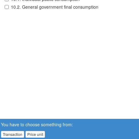
10.2. General government final consumption
You have to choose something from:
Transaction
Price unit