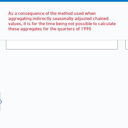
As a consequence of the method used when
aggregating indirectly seasonally adjusted chained
values, it is for the time being not possible to calculate
these aggregates for the quarters of 1990.