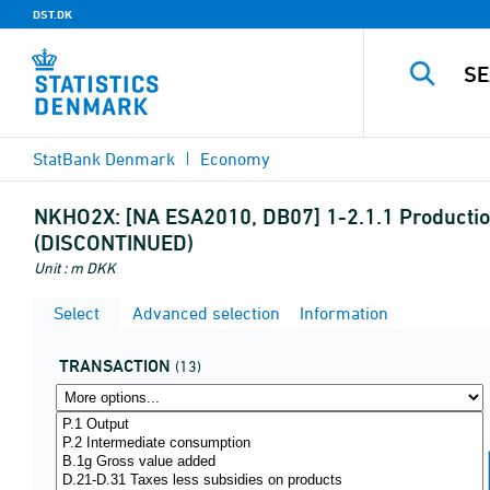
DST.DK
StatBank Denmark
Economy
NKHO2X:
[NA ESA2010, DB07] 1-2.1.1 Production
(DISCONTINUED)
Unit : m DKK
Select
Advanced selection
Information
TRANSACTION
(13)