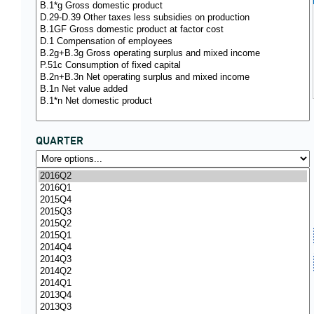
QUARTER