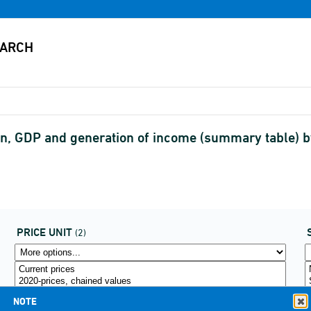
, GDP and generation of income (summary table) by 
PRICE UNIT
(2)
NOTE