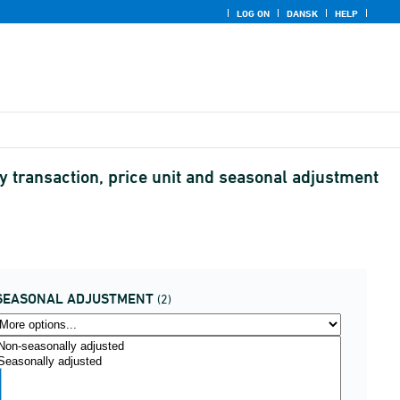
LOG ON
DANSK
HELP
transaction, price unit and seasonal adjustment
SEASONAL ADJUSTMENT
(2)