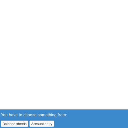
You have to choose something from:
Balance sheets
Account entry