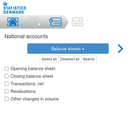
National accounts
Balance sheets
Select all
Deselect all
Search
Opening balance sheet
Closing balance sheet
Transactions, net
Revaluations
Other changes in volume