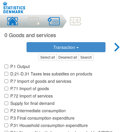
0 Goods and services
Transaction
Select all
Deselect all
Search
P.1 Output
D.21-D.31 Taxes less subsidies on products
P.7 Import of goods and services
P.71 Import of goods
P.72 Import of services
Supply for final demand
P.2 Intermediate consumption
P.3 Final consumption expenditure
P.31 Household consumption expenditure