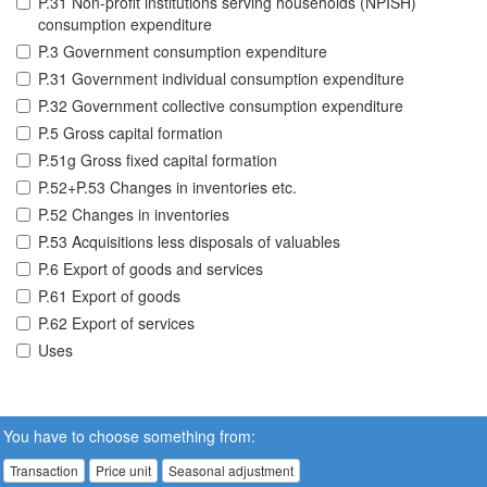
P.31 Non-profit institutions serving households (NPISH)
consumption expenditure
P.3 Government consumption expenditure
P.31 Government individual consumption expenditure
P.32 Government collective consumption expenditure
P.5 Gross capital formation
P.51g Gross fixed capital formation
P.52+P.53 Changes in inventories etc.
P.52 Changes in inventories
P.53 Acquisitions less disposals of valuables
P.6 Export of goods and services
P.61 Export of goods
P.62 Export of services
Uses
You have to choose something from:
Transaction
Price unit
Seasonal adjustment