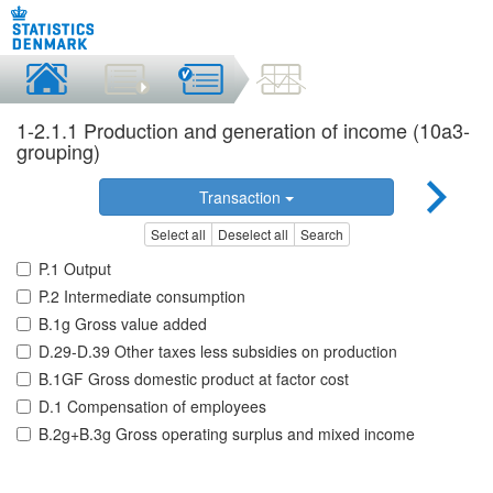
1-2.1.1 Production and generation of income (10a3-
grouping)
Transaction
Select all
Deselect all
Search
P.1 Output
P.2 Intermediate consumption
B.1g Gross value added
D.29-D.39 Other taxes less subsidies on production
B.1GF Gross domestic product at factor cost
D.1 Compensation of employees
B.2g+B.3g Gross operating surplus and mixed income