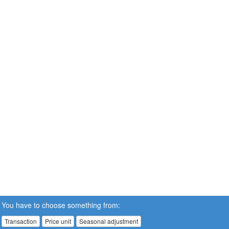
You have to choose something from:
Transaction
Price unit
Seasonal adjustment