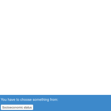
You have to choose something from:
Socioeconomic status