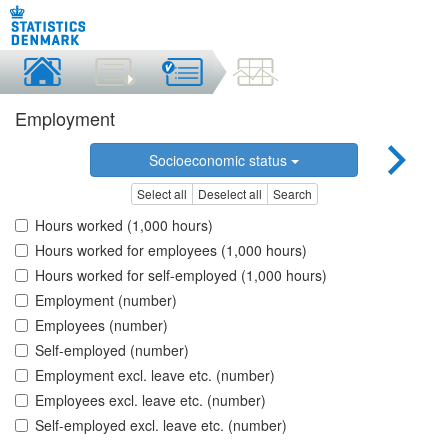
Employment
Socioeconomic status
Select all
Deselect all
Search
Hours worked (1,000 hours)
Hours worked for employees (1,000 hours)
Hours worked for self-employed (1,000 hours)
Employment (number)
Employees (number)
Self-employed (number)
Employment excl. leave etc. (number)
Employees excl. leave etc. (number)
Self-employed excl. leave etc. (number)