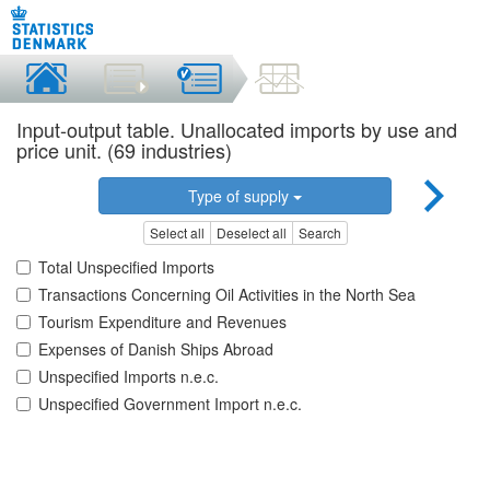
Input-output table. Unallocated imports by use and
price unit. (69 industries)
Type of supply
Select all
Deselect all
Search
Total Unspecified Imports
Transactions Concerning Oil Activities in the North Sea
Tourism Expenditure and Revenues
Expenses of Danish Ships Abroad
Unspecified Imports n.e.c.
Unspecified Government Import n.e.c.