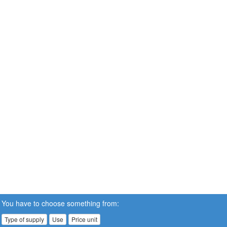
You have to choose something from:
Type of supply
Use
Price unit