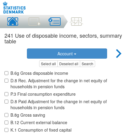
241 Use of disposable income, sectors, summary
table
Account
Select all
Deselect all
Search
B.6g Gross disposable income
D.8 Rec. Adjustment for the change in net equity of
households in pension funds
P.3 Final consumption expenditure
D.8 Paid Adjustment for the change in net equity of
households in pension funds
B.8g Gross saving
B.12 Current external balance
K.1 Consumption of fixed capital