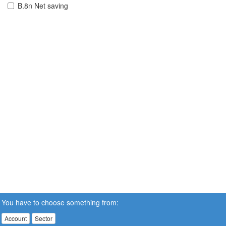
B.8n Net saving
You have to choose something from:
Account
Sector