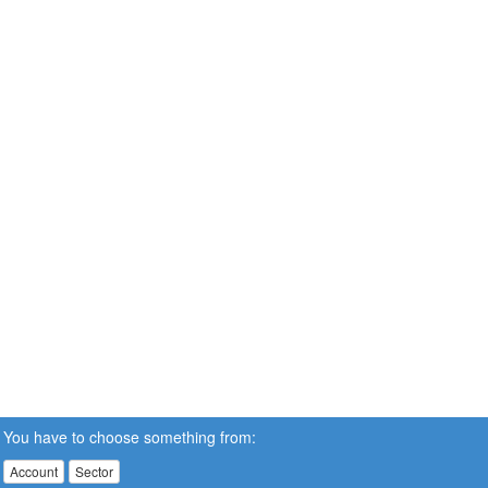
You have to choose something from:
Account
Sector