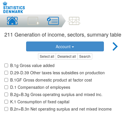
211 Generation of income, sectors, summary table
Account
Select all
Deselect all
Search
B.1g Gross value added
D.29-D.39 Other taxes less subsidies on production
B.1GF Gross domestic product at factor cost
D.1 Compensation of employees
B.2g+B.3g Gross operating surplus and mixed inc.
K.1 Consumption of fixed capital
B.2n+B.3n Net operating surplus and net mixed income