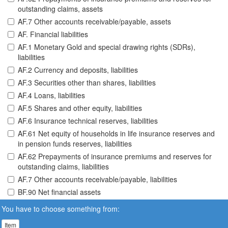
outstanding claims, assets
AF.7 Other accounts receivable/payable, assets
AF. Financial liabilities
AF.1 Monetary Gold and special drawing rights (SDRs),
liabilities
AF.2 Currency and deposits, liabilities
AF.3 Securities other than shares, liabilities
AF.4 Loans, liabilities
AF.5 Shares and other equity, liabilities
AF.6 Insurance technical reserves, liabilities
AF.61 Net equity of households in life insurance reserves and
in pension funds reserves, liabilities
AF.62 Prepayments of insurance premiums and reserves for
outstanding claims, liabilities
AF.7 Other accounts receivable/payable, liabilities
BF.90 Net financial assets
You have to choose something from:
Item