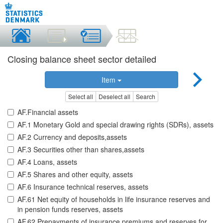
Closing balance sheet sector detailed
Item
Select all
Deselect all
Search
AF.Financial assets
AF.1 Monetary Gold and special drawing rights (SDRs), assets
AF.2 Currency and deposits,assets
AF.3 Securities other than shares,assets
AF.4 Loans, assets
AF.5 Shares and other equity, assets
AF.6 Insurance technical reserves, assets
AF.61 Net equity of households in life insurance reserves and
in pension funds reserves, assets
AF.62 Prepayments of insurance premiums and reserves for