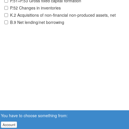
P.51+P.53 Gross fixed capital formation
P.52 Changes in inventories
K.2 Acquisitions of non-financial non-produced assets, net
B.9 Net lending/net borrowing
You have to choose something from:
Account