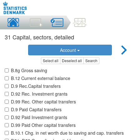
31 Capital, sectors, detailed
Account
Select all
Deselect all
Search
B.8g Gross saving
B.12 Current external balance
D.9 Rec.Capital transfers
D.92 Rec. Investment grants
D.99 Rec. Other capital transfers
D.9 Paid Capital transfers
D.92 Paid Investment grants
D.99 Paid Other capital transfers
B.10.1 Chg. in net worth due to saving and cap. transfers