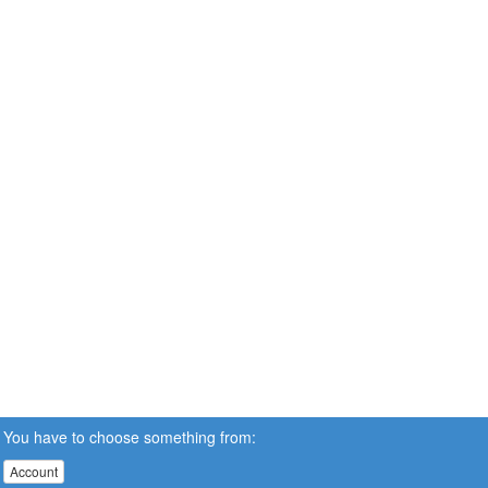
You have to choose something from:
Account