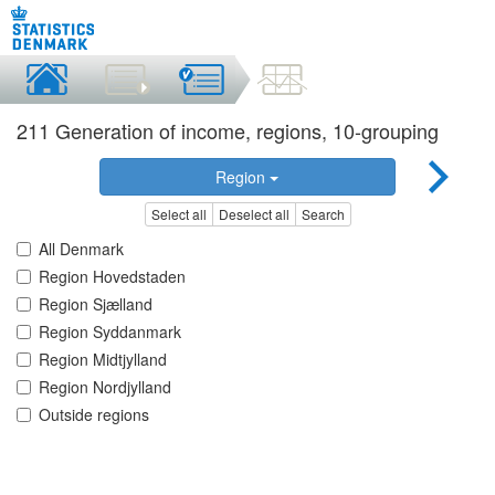
211 Generation of income, regions, 10-grouping
Region
Select all
Deselect all
Search
All Denmark
Region Hovedstaden
Region Sjælland
Region Syddanmark
Region Midtjylland
Region Nordjylland
Outside regions