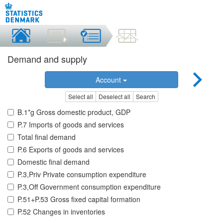
Demand and supply
Account
Select all
Deselect all
Search
B.1*g Gross domestic product, GDP
P.7 Imports of goods and services
Total final demand
P.6 Exports of goods and services
Domestic final demand
P.3,Priv Private consumption expenditure
P.3,Off Government consumption expenditure
P.51+P.53 Gross fixed capital formation
P.52 Changes in inventories