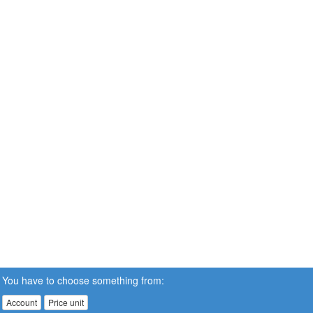
You have to choose something from:
Account
Price unit