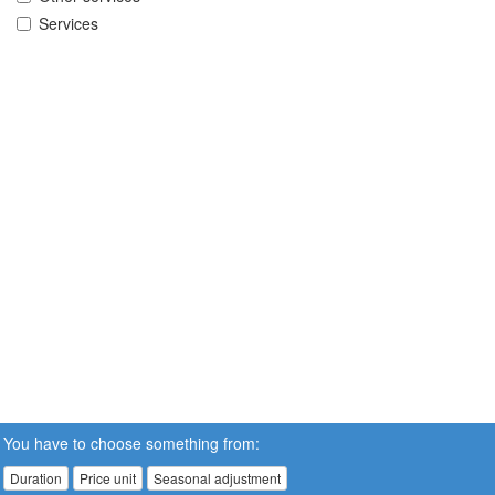
Services
You have to choose something from:
Duration
Price unit
Seasonal adjustment