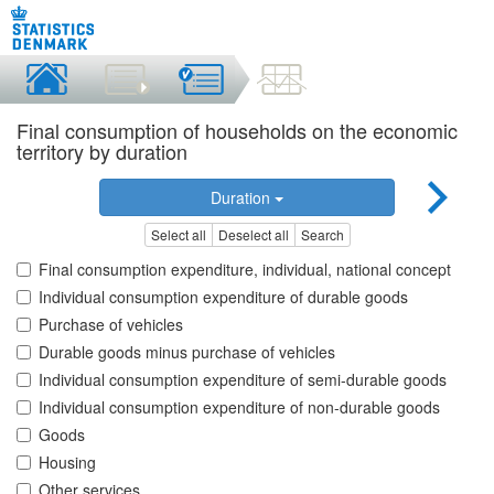
Final consumption of households on the economic
territory by duration
Duration
Select all
Deselect all
Search
Final consumption expenditure, individual, national concept
Individual consumption expenditure of durable goods
Purchase of vehicles
Durable goods minus purchase of vehicles
Individual consumption expenditure of semi-durable goods
Individual consumption expenditure of non-durable goods
Goods
Housing
Other services