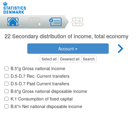
22 Secondary distribution of income, total economy
Account
Select all
Deselect all
Search
B.5*g Gross national income
D.5-D.7 Rec. Current transfers
D.5-D.7 Paid Current transfers
B.6*g Gross national disposable income
K.1 Consumption of fixed capital
B.6*n Net national disposable income