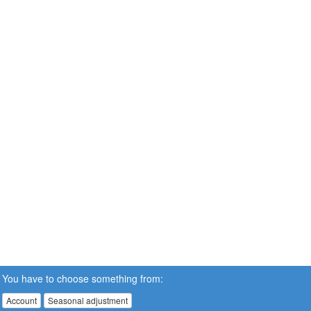
You have to choose something from:
Account
Seasonal adjustment