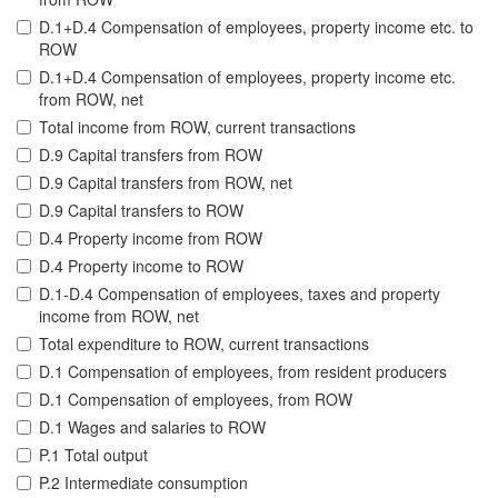
D.1+D.4 Compensation of employees, property income etc. to
ROW
D.1+D.4 Compensation of employees, property income etc.
from ROW, net
Total income from ROW, current transactions
D.9 Capital transfers from ROW
D.9 Capital transfers from ROW, net
D.9 Capital transfers to ROW
D.4 Property income from ROW
D.4 Property income to ROW
D.1-D.4 Compensation of employees, taxes and property
income from ROW, net
Total expenditure to ROW, current transactions
D.1 Compensation of employees, from resident producers
D.1 Compensation of employees, from ROW
D.1 Wages and salaries to ROW
P.1 Total output
P.2 Intermediate consumption