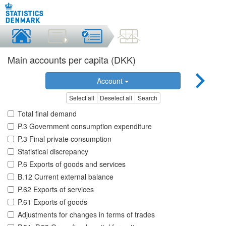
Main accounts per capita (DKK)
Account
Select all
Deselect all
Search
Total final demand
P.3 Government consumption expenditure
P.3 Final private consumption
Statistical discrepancy
P.6 Exports of goods and services
B.12 Current external balance
P.62 Exports of services
P.61 Exports of goods
Adjustments for changes in terms of trades