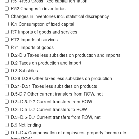
P.51+P.53 Gross fixed capital formation
P.52 Changes in inventories
Changes in inventories incl. statistical discrepancy
K.1 Consumption of fixed capital
P.7 Imports of goods and services
P.72 Imports of services
P.71 Imports of goods
D.2-D.3 Taxes less subsidies on production and imports
D.2 Taxes on production and import
D.3 Subsidies
D.29-D.39 Other taxes less subsidies on production
D.21-D.31 Taxes less subsidies on products
D.5-D.7 Other current transfers from ROW, net
D.3+D.5-D.7 Current transfers from ROW
D.3+D.5-D.7 Current transfers to ROW
D.3+D.5-D.7 Current transfers from ROW, net
B.9 Net lending
D.1+D.4 Compensation of employees, property income etc.
from ROW