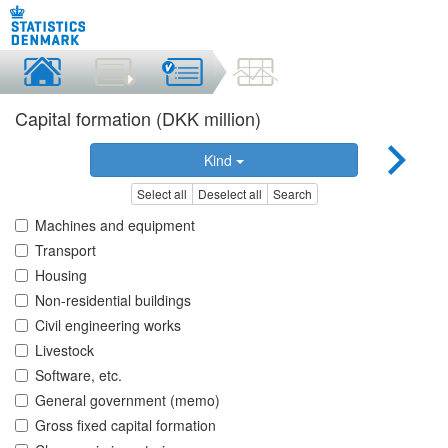
Capital formation (DKK million)
Kind
Select all
Deselect all
Search
Machines and equipment
Transport
Housing
Non-residential buildings
Civil engineering works
Livestock
Software, etc.
General government (memo)
Gross fixed capital formation