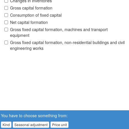
Changes in inventories
Gross capital formation
Consumption of fixed capital
Net capital formation
Gross fixed capital formation, machines and transport
equipment
Gross fixed capital formation, non-residential buildings and civil
engineering works
You have to choose something from:
Kind
Seasonal adjustment
Price unit