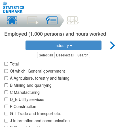
Employed (1.000 persons) and hours worked
Industry
Select all
Deselect all
Search
Total
Of which: General government
A Agriculture, forestry and fishing
B Mining and quarrying
C Manufacturing
D_E Utility services
F Construction
G_I Trade and transport etc.
J Information and communication