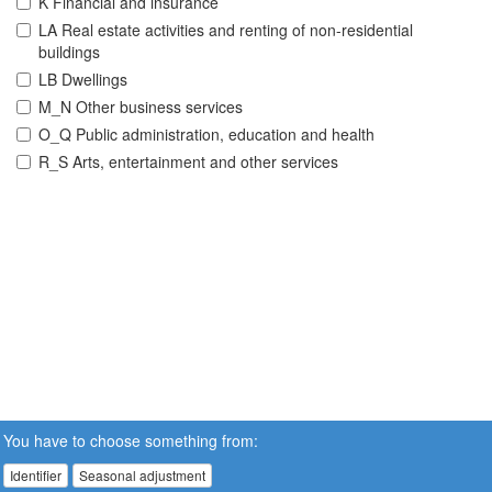
K Financial and insurance
LA Real estate activities and renting of non-residential
buildings
LB Dwellings
M_N Other business services
O_Q Public administration, education and health
R_S Arts, entertainment and other services
You have to choose something from:
Identifier
Seasonal adjustment