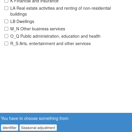
K Financial and insurance
LA Real estate activities and renting of non-residential
buildings
LB Dwellings
M_N Other business services
O_Q Public administration, education and health
R_S Arts, entertainment and other services
You have to choose something from:
Identifier
Seasonal adjustment