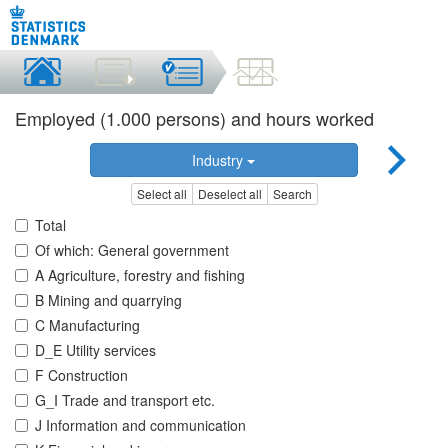
Employed (1.000 persons) and hours worked
Industry
Select all
Deselect all
Search
Total
Of which: General government
A Agriculture, forestry and fishing
B Mining and quarrying
C Manufacturing
D_E Utility services
F Construction
G_I Trade and transport etc.
J Information and communication