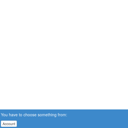
You have to choose something from:
Account