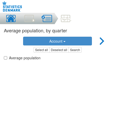
Average population, by quarter
Account
Select all
Deselect all
Search
Average population