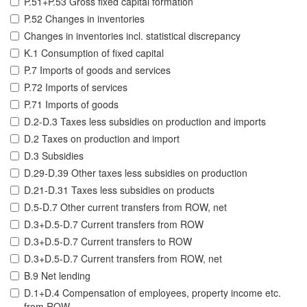
P.51+P.53 Gross fixed capital formation
P.52 Changes in inventories
Changes in inventories incl. statistical discrepancy
K.1 Consumption of fixed capital
P.7 Imports of goods and services
P.72 Imports of services
P.71 Imports of goods
D.2-D.3 Taxes less subsidies on production and imports
D.2 Taxes on production and import
D.3 Subsidies
D.29-D.39 Other taxes less subsidies on production
D.21-D.31 Taxes less subsidies on products
D.5-D.7 Other current transfers from ROW, net
D.3+D.5-D.7 Current transfers from ROW
D.3+D.5-D.7 Current transfers to ROW
D.3+D.5-D.7 Current transfers from ROW, net
B.9 Net lending
D.1+D.4 Compensation of employees, property income etc.
from ROW