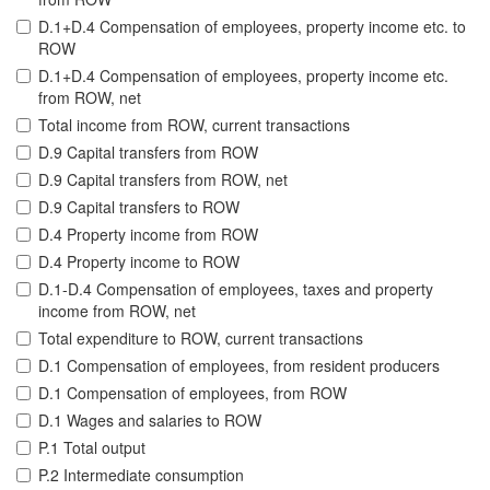
D.1+D.4 Compensation of employees, property income etc. to
ROW
D.1+D.4 Compensation of employees, property income etc.
from ROW, net
Total income from ROW, current transactions
D.9 Capital transfers from ROW
D.9 Capital transfers from ROW, net
D.9 Capital transfers to ROW
D.4 Property income from ROW
D.4 Property income to ROW
D.1-D.4 Compensation of employees, taxes and property
income from ROW, net
Total expenditure to ROW, current transactions
D.1 Compensation of employees, from resident producers
D.1 Compensation of employees, from ROW
D.1 Wages and salaries to ROW
P.1 Total output
P.2 Intermediate consumption