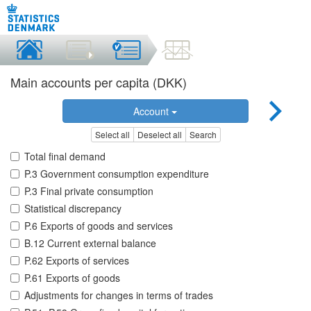
Main accounts per capita (DKK)
Account
Select all
Deselect all
Search
Total final demand
P.3 Government consumption expenditure
P.3 Final private consumption
Statistical discrepancy
P.6 Exports of goods and services
B.12 Current external balance
P.62 Exports of services
P.61 Exports of goods
Adjustments for changes in terms of trades