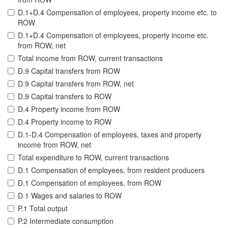
D.1+D.4 Compensation of employees, property income etc. to
ROW
D.1+D.4 Compensation of employees, property income etc.
from ROW, net
Total income from ROW, current transactions
D.9 Capital transfers from ROW
D.9 Capital transfers from ROW, net
D.9 Capital transfers to ROW
D.4 Property income from ROW
D.4 Property income to ROW
D.1-D.4 Compensation of employees, taxes and property
income from ROW, net
Total expenditure to ROW, current transactions
D.1 Compensation of employees, from resident producers
D.1 Compensation of employees, from ROW
D.1 Wages and salaries to ROW
P.1 Total output
P.2 Intermediate consumption