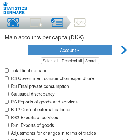
Main accounts per capita (DKK)
Account
Select all
Deselect all
Search
Total final demand
P.3 Government consumption expenditure
P.3 Final private consumption
Statistical discrepancy
P.6 Exports of goods and services
B.12 Current external balance
P.62 Exports of services
P.61 Exports of goods
Adjustments for changes in terms of trades