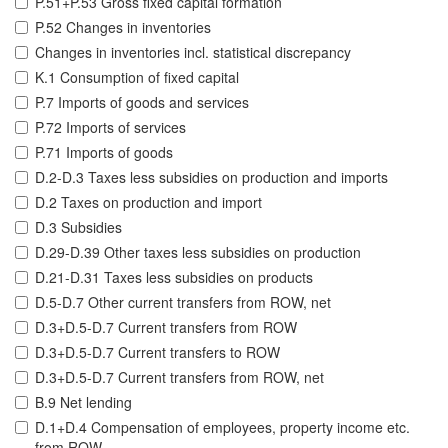
P.51+P.53 Gross fixed capital formation
P.52 Changes in inventories
Changes in inventories incl. statistical discrepancy
K.1 Consumption of fixed capital
P.7 Imports of goods and services
P.72 Imports of services
P.71 Imports of goods
D.2-D.3 Taxes less subsidies on production and imports
D.2 Taxes on production and import
D.3 Subsidies
D.29-D.39 Other taxes less subsidies on production
D.21-D.31 Taxes less subsidies on products
D.5-D.7 Other current transfers from ROW, net
D.3+D.5-D.7 Current transfers from ROW
D.3+D.5-D.7 Current transfers to ROW
D.3+D.5-D.7 Current transfers from ROW, net
B.9 Net lending
D.1+D.4 Compensation of employees, property income etc.
from ROW