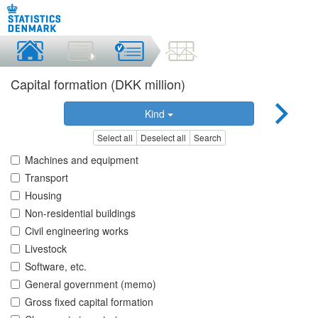
Capital formation (DKK million)
Kind
Select all
Deselect all
Search
Machines and equipment
Transport
Housing
Non-residential buildings
Civil engineering works
Livestock
Software, etc.
General government (memo)
Gross fixed capital formation