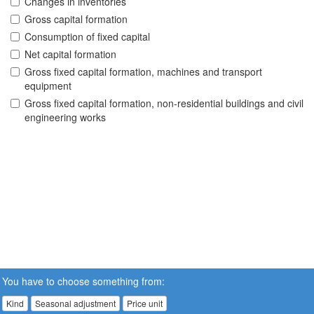
Changes in inventories
Gross capital formation
Consumption of fixed capital
Net capital formation
Gross fixed capital formation, machines and transport
equipment
Gross fixed capital formation, non-residential buildings and civil
engineering works
You have to choose something from:
Kind
Seasonal adjustment
Price unit