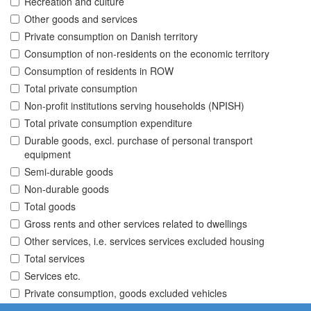
Recreation and culture
Other goods and services
Private consumption on Danish territory
Consumption of non-residents on the economic territory
Consumption of residents in ROW
Total private consumption
Non-profit institutions serving households (NPISH)
Total private consumption expenditure
Durable goods, excl. purchase of personal transport
equipment
Semi-durable goods
Non-durable goods
Total goods
Gross rents and other services related to dwellings
Other services, i.e. services services excluded housing
Total services
Services etc.
Private consumption, goods excluded vehicles