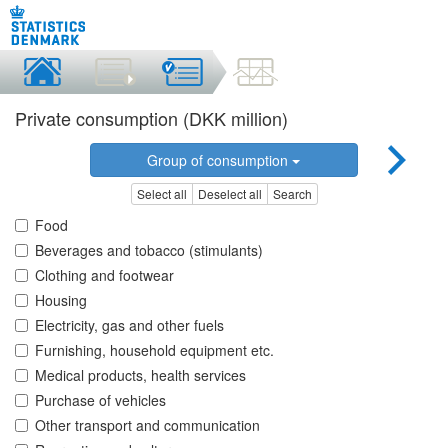
Private consumption (DKK million)
Group of consumption
Select all
Deselect all
Search
Food
Beverages and tobacco (stimulants)
Clothing and footwear
Housing
Electricity, gas and other fuels
Furnishing, household equipment etc.
Medical products, health services
Purchase of vehicles
Other transport and communication