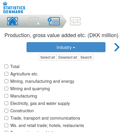
Production, gross value added etc. (DKK million)
Industry
Select all
Deselect all
Search
Total
Agriculture etc.
Mining, manufacturing and energy
Mining and quarrying
Manufacturing
Electricity, gas and water supply
Construction
Trade, transport and communications
Ws. and retail trade; hotels, restaurants