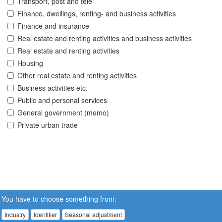
Transport, post and tele
Finance, dwellings, renting- and business activities
Finance and insurance
Real estate and renting activities and business activities
Real estate and renting activities
Housing
Other real estate and renting activities
Business activities etc.
Public and personal services
General government (memo)
Private urban trade
You have to choose something from:
Industry
Identifier
Seasonal adjustment