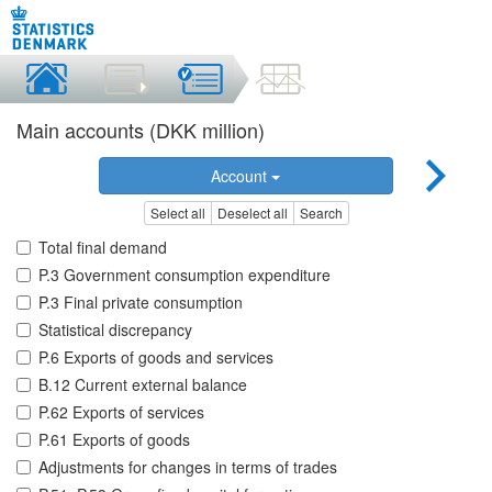
Main accounts (DKK million)
Account
Select all
Deselect all
Search
Total final demand
P.3 Government consumption expenditure
P.3 Final private consumption
Statistical discrepancy
P.6 Exports of goods and services
B.12 Current external balance
P.62 Exports of services
P.61 Exports of goods
Adjustments for changes in terms of trades