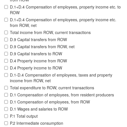
D.1+D.4 Compensation of employees, property income etc. to
ROW
D.1+D.4 Compensation of employees, property income etc.
from ROW, net
Total income from ROW, current transactions
D.9 Capital transfers from ROW
D.9 Capital transfers from ROW, net
D.9 Capital transfers to ROW
D.4 Property income from ROW
D.4 Property income to ROW
D.1-D.4 Compensation of employees, taxes and property
income from ROW, net
Total expenditure to ROW, current transactions
D.1 Compensation of employees, from resident producers
D.1 Compensation of employees, from ROW
D.1 Wages and salaries to ROW
P.1 Total output
P.2 Intermediate consumption