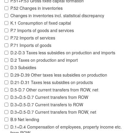
P.51+P.53 Gross fixed capital formation
P.52 Changes in inventories
Changes in inventories incl. statistical discrepancy
K.1 Consumption of fixed capital
P.7 Imports of goods and services
P.72 Imports of services
P.71 Imports of goods
D.2-D.3 Taxes less subsidies on production and imports
D.2 Taxes on production and import
D.3 Subsidies
D.29-D.39 Other taxes less subsidies on production
D.21-D.31 Taxes less subsidies on products
D.5-D.7 Other current transfers from ROW, net
D.3+D.5-D.7 Current transfers from ROW
D.3+D.5-D.7 Current transfers to ROW
D.3+D.5-D.7 Current transfers from ROW, net
B.9 Net lending
D.1+D.4 Compensation of employees, property income etc.
from ROW