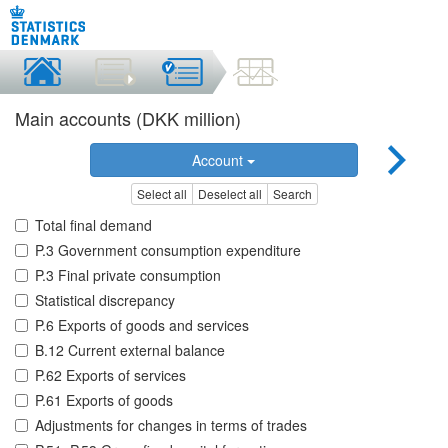
Main accounts (DKK million)
Account
Select all
Deselect all
Search
Total final demand
P.3 Government consumption expenditure
P.3 Final private consumption
Statistical discrepancy
P.6 Exports of goods and services
B.12 Current external balance
P.62 Exports of services
P.61 Exports of goods
Adjustments for changes in terms of trades