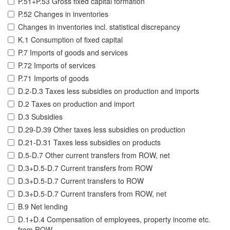
P.51+P.53 Gross fixed capital formation
P.52 Changes in inventories
Changes in inventories incl. statistical discrepancy
K.1 Consumption of fixed capital
P.7 Imports of goods and services
P.72 Imports of services
P.71 Imports of goods
D.2-D.3 Taxes less subsidies on production and imports
D.2 Taxes on production and import
D.3 Subsidies
D.29-D.39 Other taxes less subsidies on production
D.21-D.31 Taxes less subsidies on products
D.5-D.7 Other current transfers from ROW, net
D.3+D.5-D.7 Current transfers from ROW
D.3+D.5-D.7 Current transfers to ROW
D.3+D.5-D.7 Current transfers from ROW, net
B.9 Net lending
D.1+D.4 Compensation of employees, property income etc.
from ROW