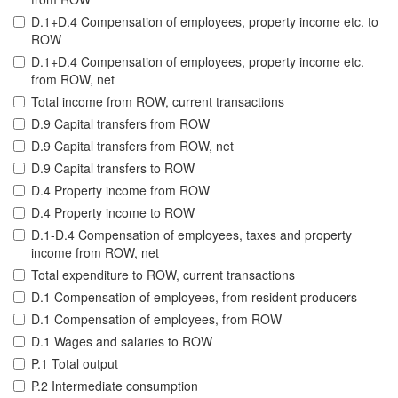
D.1+D.4 Compensation of employees, property income etc. to
ROW
D.1+D.4 Compensation of employees, property income etc.
from ROW, net
Total income from ROW, current transactions
D.9 Capital transfers from ROW
D.9 Capital transfers from ROW, net
D.9 Capital transfers to ROW
D.4 Property income from ROW
D.4 Property income to ROW
D.1-D.4 Compensation of employees, taxes and property
income from ROW, net
Total expenditure to ROW, current transactions
D.1 Compensation of employees, from resident producers
D.1 Compensation of employees, from ROW
D.1 Wages and salaries to ROW
P.1 Total output
P.2 Intermediate consumption