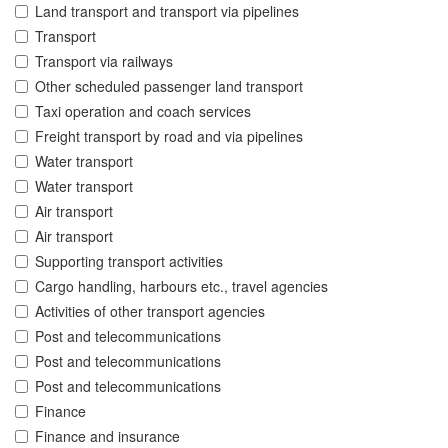
Land transport and transport via pipelines
Transport
Transport via railways
Other scheduled passenger land transport
Taxi operation and coach services
Freight transport by road and via pipelines
Water transport
Water transport
Air transport
Air transport
Supporting transport activities
Cargo handling, harbours etc., travel agencies
Activities of other transport agencies
Post and telecommunications
Post and telecommunications
Post and telecommunications
Finance
Finance and insurance