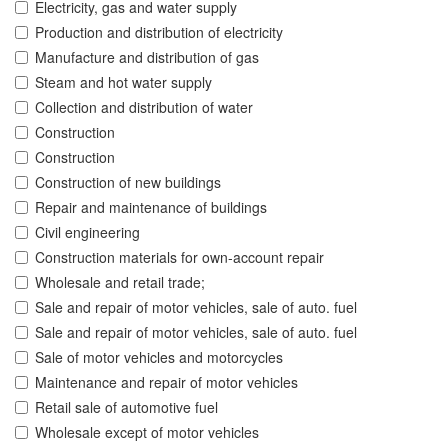
Electricity, gas and water supply
Production and distribution of electricity
Manufacture and distribution of gas
Steam and hot water supply
Collection and distribution of water
Construction
Construction
Construction of new buildings
Repair and maintenance of buildings
Civil engineering
Construction materials for own-account repair
Wholesale and retail trade;
Sale and repair of motor vehicles, sale of auto. fuel
Sale and repair of motor vehicles, sale of auto. fuel
Sale of motor vehicles and motorcycles
Maintenance and repair of motor vehicles
Retail sale of automotive fuel
Wholesale except of motor vehicles