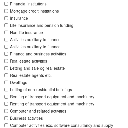
Financial institutions
Mortgage credit institutions
Insurance
Life insurance and pension funding
Non-life insurance
Activities auxiliary to finance
Activities auxiliary to finance
Finance and business activities
Real estate activities
Letting and sale og real estate
Real estate agents etc.
Dwellings
Letting of non-residential buildings
Renting of transport equipment and machinery
Renting of transport equipment and machinery
Computer and related activities
Business activities
Computer activities exc. software consultancy and supply