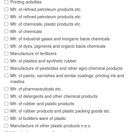
Printing activities
Mfr. of refined petroleum products etc.
Mfr. of refined petroleum products etc.
Mfr. of chemicals, plastic products etc.
Mfr. of chemicals
Mfr. of industrial gases and inorganic bacis chemicals
Mfr. of dyes, pigments and organic bacis chemicals
Manufacture of fertilizers
Mfr. of plastics and synthetic rubber
Manufacture of pesticides and other agro-chemical products
Mfr. of paints, varnishes and similar coatings, printing ink and
mastics
Mfr. of pharmaceuticals etc.
Mfr. of detergents and other chemical products
Mfr. of rubber and plastic products
Mfr. of rubber products and plastic packing goods etc.
Mfr. of builders ware of plastic
Manufacture of other plastic products n.e.c.