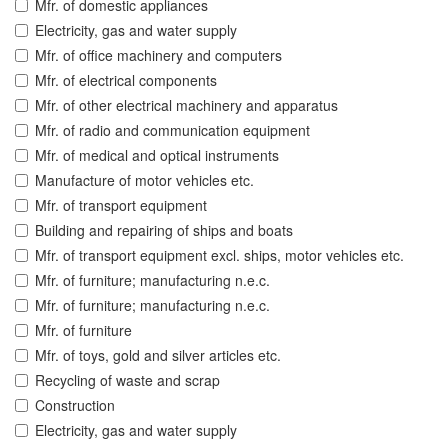
Mfr. of domestic appliances
Electricity, gas and water supply
Mfr. of office machinery and computers
Mfr. of electrical components
Mfr. of other electrical machinery and apparatus
Mfr. of radio and communication equipment
Mfr. of medical and optical instruments
Manufacture of motor vehicles etc.
Mfr. of transport equipment
Building and repairing of ships and boats
Mfr. of transport equipment excl. ships, motor vehicles etc.
Mfr. of furniture; manufacturing n.e.c.
Mfr. of furniture; manufacturing n.e.c.
Mfr. of furniture
Mfr. of toys, gold and silver articles etc.
Recycling of waste and scrap
Construction
Electricity, gas and water supply