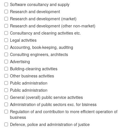
Software consultancy and supply
Research and development
Research and development (market)
Research and development (other non-market)
Consultancy and cleaning activities etc.
Legal activities
Accounting, book-keeping, auditing
Consulting engineers, architects
Advertising
Building-cleaning activities
Other business activities
Public administration
Public administration
General (overall) public service activities
Administration of public sectors exc. for bisiness
Regulation of and contribution to more efficient operation of
business
Defence, police and administration of justice