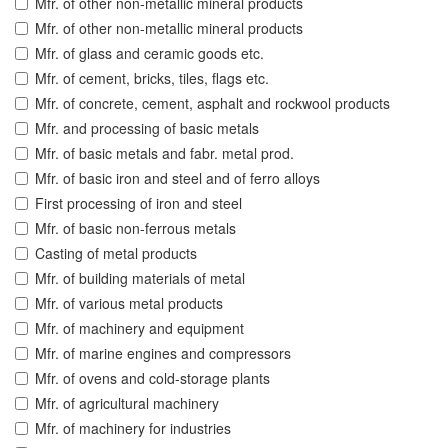
Mfr. of other non-metallic mineral products
Mfr. of other non-metallic mineral products
Mfr. of glass and ceramic goods etc.
Mfr. of cement, bricks, tiles, flags etc.
Mfr. of concrete, cement, asphalt and rockwool products
Mfr. and processing of basic metals
Mfr. of basic metals and fabr. metal prod.
Mfr. of basic iron and steel and of ferro alloys
First processing of iron and steel
Mfr. of basic non-ferrous metals
Casting of metal products
Mfr. of building materials of metal
Mfr. of various metal products
Mfr. of machinery and equipment
Mfr. of marine engines and compressors
Mfr. of ovens and cold-storage plants
Mfr. of agricultural machinery
Mfr. of machinery for industries