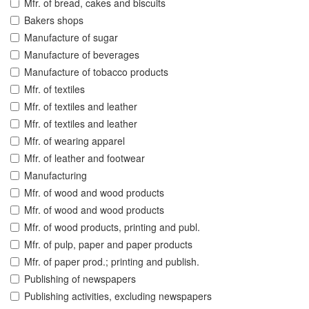
Mfr. of bread, cakes and biscuits
Bakers shops
Manufacture of sugar
Manufacture of beverages
Manufacture of tobacco products
Mfr. of textiles
Mfr. of textiles and leather
Mfr. of textiles and leather
Mfr. of wearing apparel
Mfr. of leather and footwear
Manufacturing
Mfr. of wood and wood products
Mfr. of wood and wood products
Mfr. of wood products, printing and publ.
Mfr. of pulp, paper and paper products
Mfr. of paper prod.; printing and publish.
Publishing of newspapers
Publishing activities, excluding newspapers