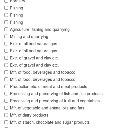
Forestry
Fishing
Fishing
Fishing
Agriculture, fishing and quarrying
Mining and quarrying
Extr. of oil and natural gas
Extr. of oil and natural gas
Extr. of gravel and clay etc.
Extr. of gravel and clay etc.
Mfr. of food, beverages and tobacco
Mfr. of food, beverages and tobacco
Production etc. of meat and meat products
Processing and preserving of fish and fish products
Processing and preserving of fruit and vegetables
Mfr. of vegetable and animal oils and fats
Mfr. of dairy products
Mfr. of starch, chocolate and sugar products