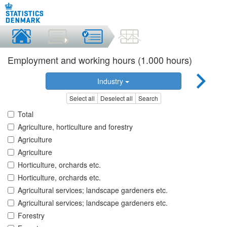
Employment and working hours (1.000 hours)
Industry
Select all
Deselect all
Search
Total
Agriculture, horticulture and forestry
Agriculture
Agriculture
Horticulture, orchards etc.
Horticulture, orchards etc.
Agricultural services; landscape gardeners etc.
Agricultural services; landscape gardeners etc.
Forestry