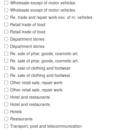
Wholesale except of motor vehicles
Wholesale except of motor vehicles
Re. trade and repair work exc. of m. vehicles
Retail trade of food
Retail trade of food
Department stores
Department stores
Re. sale of phar. goods, cosmetic art.
Re. sale of phar. goods, cosmetic art.
Re. sale of clothing and footwear
Re. sale of clothing and footwear
Other retail sale, repair work
Other retail sale, repair work
Hotel and restaurants
Hotel and restaurants
Hotels
Restaurants
Transport, post and telecommunication