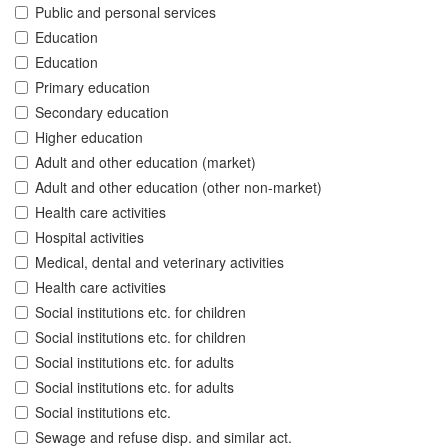
Public and personal services
Education
Education
Primary education
Secondary education
Higher education
Adult and other education (market)
Adult and other education (other non-market)
Health care activities
Hospital activities
Medical, dental and veterinary activities
Health care activities
Social institutions etc. for children
Social institutions etc. for children
Social institutions etc. for adults
Social institutions etc. for adults
Social institutions etc.
Sewage and refuse disp. and similar act.