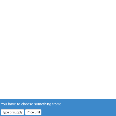
You have to choose something from:
Type of supply
Price unit