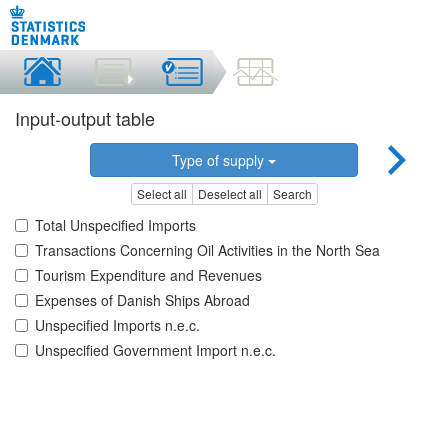
Input-output table
Type of supply
Select all
Deselect all
Search
Total Unspecified Imports
Transactions Concerning Oil Activities in the North Sea
Tourism Expenditure and Revenues
Expenses of Danish Ships Abroad
Unspecified Imports n.e.c.
Unspecified Government Import n.e.c.