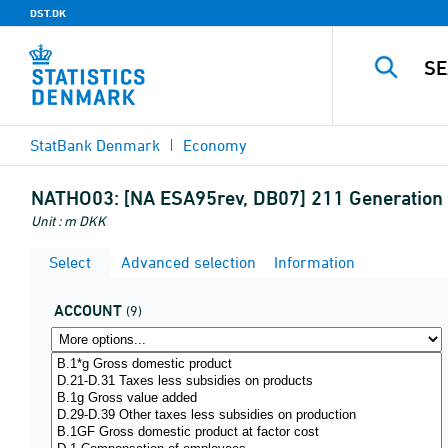
DST.DK
StatBank Denmark
Economy
NATHO03:
[NA ESA95rev, DB07] 211 Generation 
Unit : m DKK
Select
Advanced selection
Information
ACCOUNT
(9)