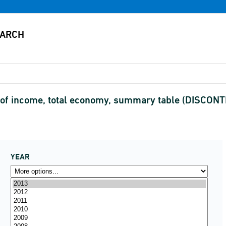
of income, total economy, summary table (DISCON
YEAR