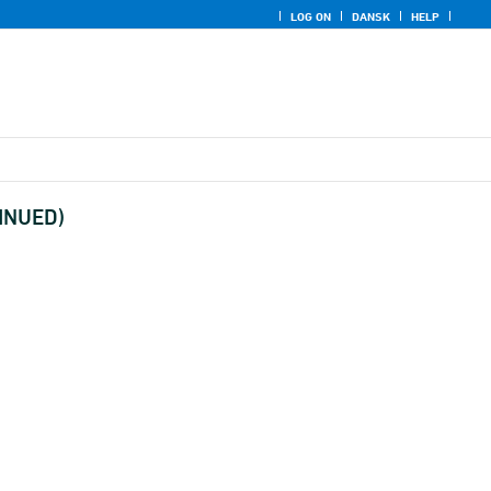
LOG ON
DANSK
HELP
TINUED)