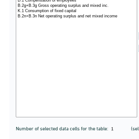
Number of selected data cells for the table:
(se