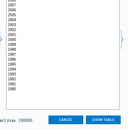
lect max. 10000)