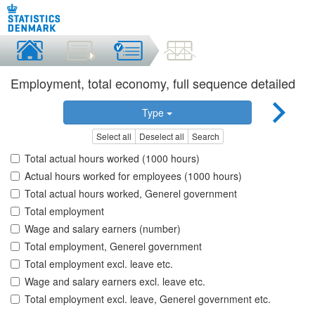
Employment, total economy, full sequence detailed
Type
Select all
Deselect all
Search
Total actual hours worked (1000 hours)
Actual hours worked for employees (1000 hours)
Total actual hours worked, Generel government
Total employment
Wage and salary earners (number)
Total employment, Generel government
Total employment excl. leave etc.
Wage and salary earners excl. leave etc.
Total employment excl. leave, Generel government etc.