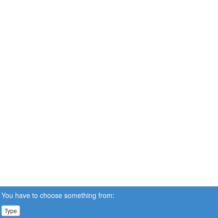
You have to choose something from:
Type