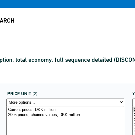
tion, total economy, full sequence detailed (DISC
PRICE UNIT
(2)