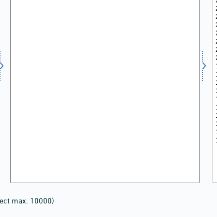
lect max. 10000)