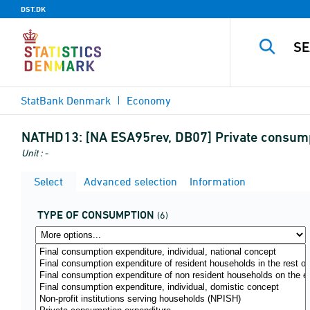
DST.DK
StatBank Denmark
Economy
NATHD13:
[NA ESA95rev, DB07] Private consump
Unit : -
Select
Advanced selection
Information
TYPE OF CONSUMPTION
(6)