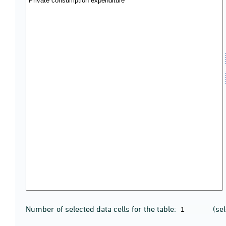
Number of selected data cells for the table:
(se