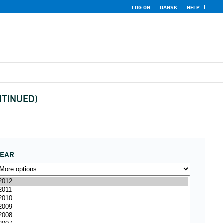
LOG ON
DANSK
HELP
ONTINUED)
YEAR