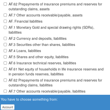
AF.62 Prepayments of insurance premiums and reserves for
outstanding claims, assets
AF.7 Other accounts receivable/payable, assets
AF. Financial liabilities
AF.1 Monetary Gold and special drawing rights (SDRs),
liabilities
AF.2 Currency and deposits, liabilities
AF.3 Securities other than shares, liabilities
AF.4 Loans, liabilities
AF.5 Shares and other equity, liabilities
AF.6 Insurance technical reserves, liabilities
AF.61 Net equity of households in life insurance reserves and
in pension funds reserves, liabilities
AF.62 Prepayments of insurance premiums and reserves for
outstanding claims, liabilities
AF.7 Other accounts receivable/payable, liabilities
You have to choose something from:
Account