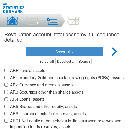
Revaluation account, total economy, full sequence
detailed
Account
Select all
Deselect all
Search
AF.Financial assets
AF.1 Monetary Gold and special drawing rights (SDRs), assets
AF.2 Currency and deposits,assets
AF.3 Securities other than shares,assets
AF.4 Loans, assets
AF.5 Shares and other equity, assets
AF.6 Insurance technical reserves, assets
AF.61 Net equity of households in life insurance reserves and
in pension funds reserves, assets