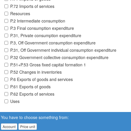
P.72 Imports of services
Resources
P.2 Intermediate consumption
P.3 Final consumption expenditure
P.31, Private consumption expenditure
P.3, Off Government consumption expenditure
P.31, Off Government individual consumption expenditure
P.32 Government collective consumption expenditure
P.51+P.53 Gross fixed capital formation 1
P.52 Changes in inventories
P.6 Exports of goods and services
P.61 Exports of goods
P.62 Exports of services
Uses
You have to choose something from:
Account
Price unit