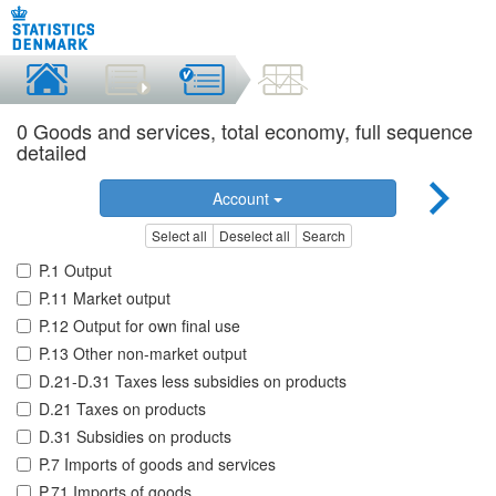
0 Goods and services, total economy, full sequence
detailed
Account
Select all
Deselect all
Search
P.1 Output
P.11 Market output
P.12 Output for own final use
P.13 Other non-market output
D.21-D.31 Taxes less subsidies on products
D.21 Taxes on products
D.31 Subsidies on products
P.7 Imports of goods and services
P.71 Imports of goods