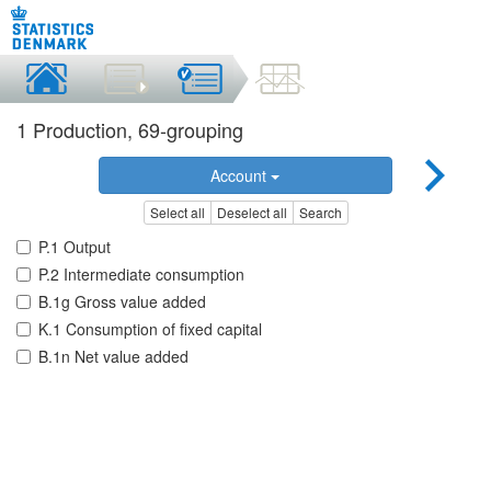
1 Production, 69-grouping
Account
Select all
Deselect all
Search
P.1 Output
P.2 Intermediate consumption
B.1g Gross value added
K.1 Consumption of fixed capital
B.1n Net value added