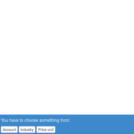
You have to choose something from:
Account
Industry
Price unit