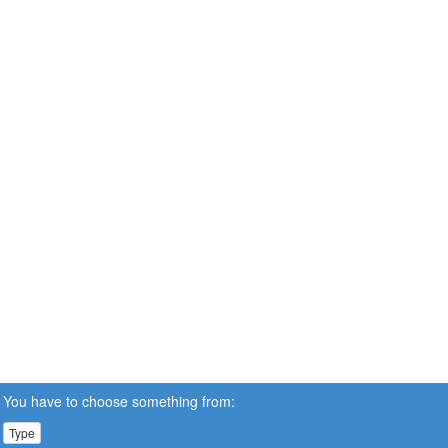
You have to choose something from:
Type