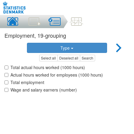
Employment, 19-grouping
Type
Select all
Deselect all
Search
Total actual hours worked (1000 hours)
Actual hours worked for employees (1000 hours)
Total employment
Wage and salary earners (number)