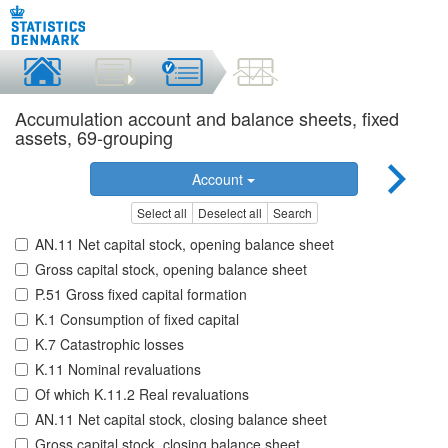
Accumulation account and balance sheets, fixed
assets, 69-grouping
Account
Select all
Deselect all
Search
AN.11 Net capital stock, opening balance sheet
Gross capital stock, opening balance sheet
P.51 Gross fixed capital formation
K.1 Consumption of fixed capital
K.7 Catastrophic losses
K.11 Nominal revaluations
Of which K.11.2 Real revaluations
AN.11 Net capital stock, closing balance sheet
Gross capital stock, closing balance sheet