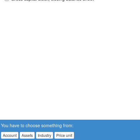
You have to choose something from:
Account
Assets
Industry
Price unit