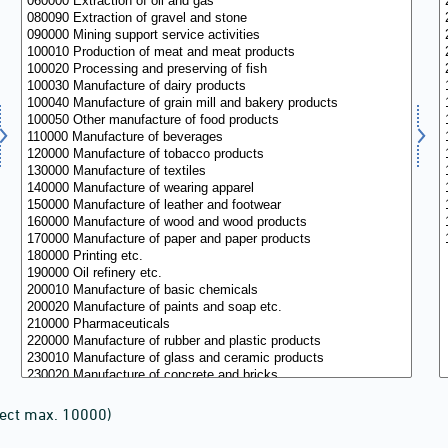
lect max. 10000)