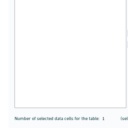
Number of selected data cells for the table:
(se