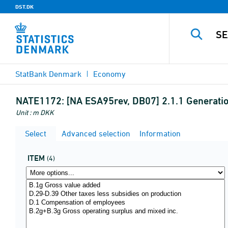
DST.DK
StatBank Denmark
Economy
NATE1172:
[NA ESA95rev, DB07] 2.1.1 Generati
Unit : m DKK
Select
Advanced selection
Information
ITEM
(4)