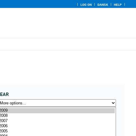
LOG ON
DANSK
HELP
YEAR