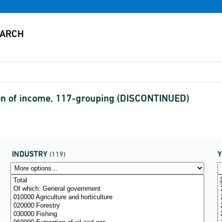
on of income, 117-grouping (DISCONTINUED)
INDUSTRY
(119)