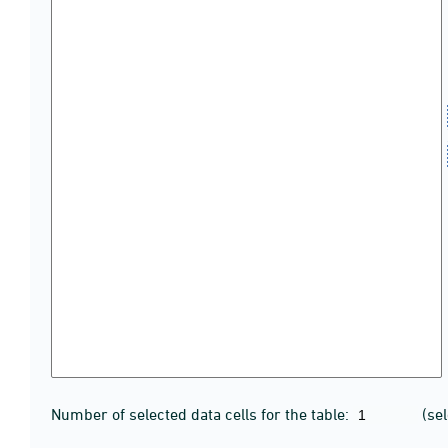
Number of selected data cells for the table:
(se