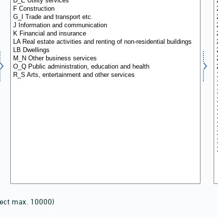
lect max. 10000)