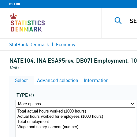
DST.DK
StatBank Denmark
Economy
NATE104:
[NA ESA95rev, DB07] Employment, 1
Unit : -
Select
Advanced selection
Information
TYPE
(4)