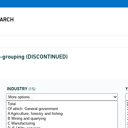
0-grouping (DISCONTINUED)
INDUSTRY
(15)