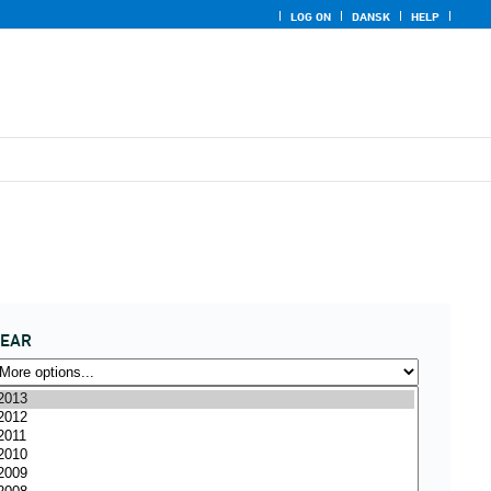
LOG ON
DANSK
HELP
YEAR