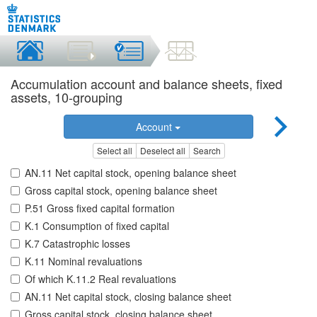
Accumulation account and balance sheets, fixed
assets, 10-grouping
Account
Select all
Deselect all
Search
AN.11 Net capital stock, opening balance sheet
Gross capital stock, opening balance sheet
P.51 Gross fixed capital formation
K.1 Consumption of fixed capital
K.7 Catastrophic losses
K.11 Nominal revaluations
Of which K.11.2 Real revaluations
AN.11 Net capital stock, closing balance sheet
Gross capital stock, closing balance sheet