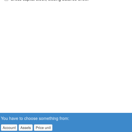
You have to choose something from:
Account
Assets
Price unit