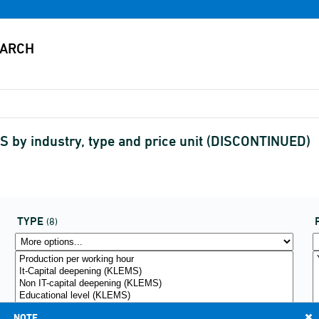
 by industry, type and price unit (DISCONTINUED)
TYPE
(8)
NOTE