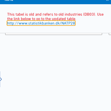
This tabel is old and refers to old industries (DB03). Use
the link below to go to the updated table.
http://www.statistikbanken.dk/NATP28