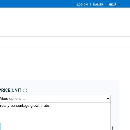
LOG ON
DANSK
HELP
PRICE UNIT
(1)