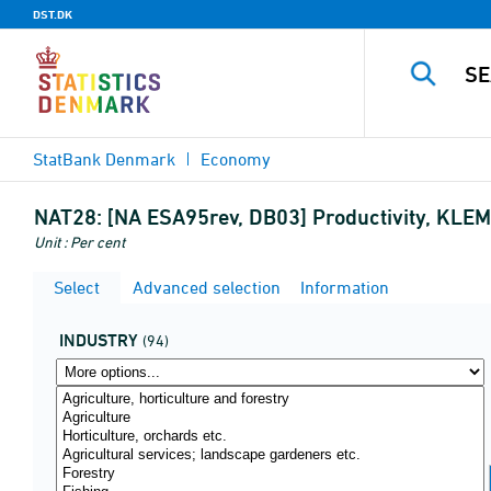
DST.DK
StatBank Denmark
Economy
NAT28:
[NA ESA95rev, DB03] Productivity, KLEMS
Unit : Per cent
Select
Advanced selection
Information
INDUSTRY
(94)