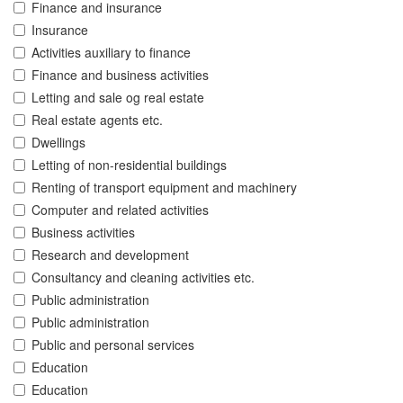
Finance and insurance
Insurance
Activities auxiliary to finance
Finance and business activities
Letting and sale og real estate
Real estate agents etc.
Dwellings
Letting of non-residential buildings
Renting of transport equipment and machinery
Computer and related activities
Business activities
Research and development
Consultancy and cleaning activities etc.
Public administration
Public administration
Public and personal services
Education
Education