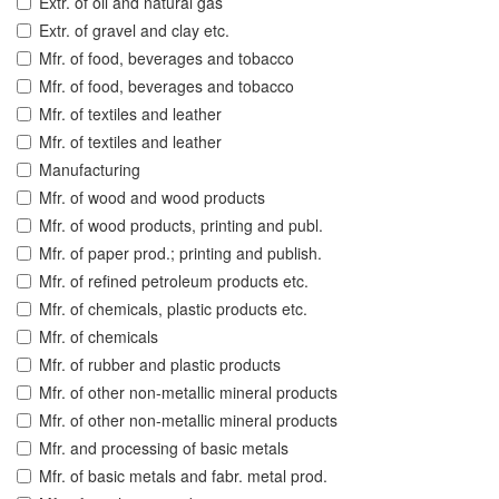
Extr. of oil and natural gas
Extr. of gravel and clay etc.
Mfr. of food, beverages and tobacco
Mfr. of food, beverages and tobacco
Mfr. of textiles and leather
Mfr. of textiles and leather
Manufacturing
Mfr. of wood and wood products
Mfr. of wood products, printing and publ.
Mfr. of paper prod.; printing and publish.
Mfr. of refined petroleum products etc.
Mfr. of chemicals, plastic products etc.
Mfr. of chemicals
Mfr. of rubber and plastic products
Mfr. of other non-metallic mineral products
Mfr. of other non-metallic mineral products
Mfr. and processing of basic metals
Mfr. of basic metals and fabr. metal prod.