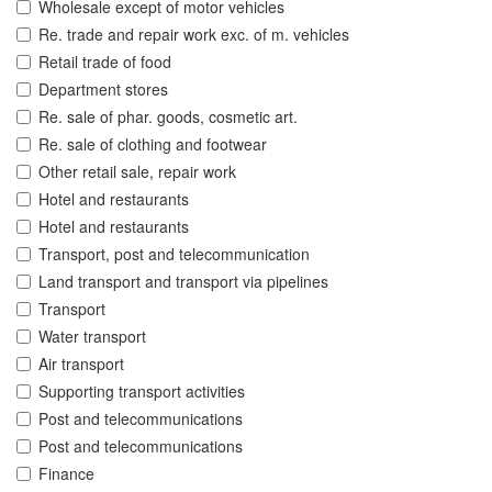
Wholesale except of motor vehicles
Re. trade and repair work exc. of m. vehicles
Retail trade of food
Department stores
Re. sale of phar. goods, cosmetic art.
Re. sale of clothing and footwear
Other retail sale, repair work
Hotel and restaurants
Hotel and restaurants
Transport, post and telecommunication
Land transport and transport via pipelines
Transport
Water transport
Air transport
Supporting transport activities
Post and telecommunications
Post and telecommunications
Finance