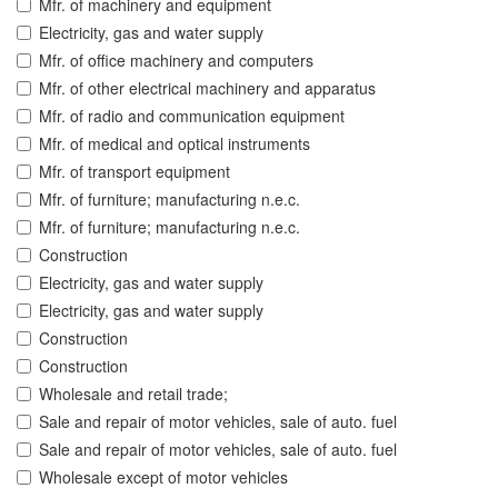
Mfr. of machinery and equipment
Electricity, gas and water supply
Mfr. of office machinery and computers
Mfr. of other electrical machinery and apparatus
Mfr. of radio and communication equipment
Mfr. of medical and optical instruments
Mfr. of transport equipment
Mfr. of furniture; manufacturing n.e.c.
Mfr. of furniture; manufacturing n.e.c.
Construction
Electricity, gas and water supply
Electricity, gas and water supply
Construction
Construction
Wholesale and retail trade;
Sale and repair of motor vehicles, sale of auto. fuel
Sale and repair of motor vehicles, sale of auto. fuel
Wholesale except of motor vehicles