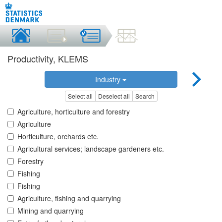
Productivity, KLEMS
Industry
Select all
Deselect all
Search
Agriculture, horticulture and forestry
Agriculture
Horticulture, orchards etc.
Agricultural services; landscape gardeners etc.
Forestry
Fishing
Fishing
Agriculture, fishing and quarrying
Mining and quarrying