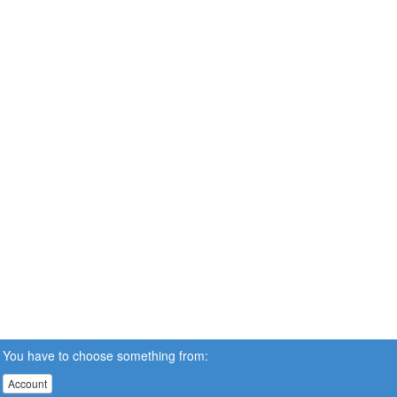
You have to choose something from:
Account