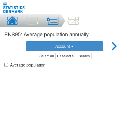
ENS95: Average population annually
Account
Select all
Deselect all
Search
Average population