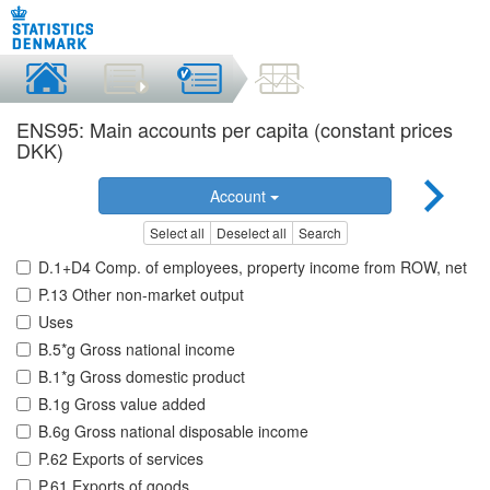
ENS95: Main accounts per capita (constant prices
DKK)
Account
Select all
Deselect all
Search
D.1+D4 Comp. of employees, property income from ROW, net
P.13 Other non-market output
Uses
B.5*g Gross national income
B.1*g Gross domestic product
B.1g Gross value added
B.6g Gross national disposable income
P.62 Exports of services
P.61 Exports of goods