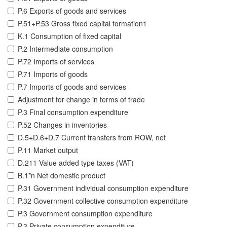
P.6 Exports of goods and services
P.51+P.53 Gross fixed capital formation1
K.1 Consumption of fixed capital
P.2 Intermediate consumption
P.72 Imports of services
P.71 Imports of goods
P.7 Imports of goods and services
Adjustment for change in terms of trade
P.3 Final consumption expenditure
P.52 Changes in inventories
D.5+D.6+D.7 Current transfers from ROW, net
P.11 Market output
D.211 Value added type taxes (VAT)
B.1*n Net domestic product
P.31 Government individual consumption expenditure
P.32 Government collective consumption expenditure
P.3 Government consumption expenditure
P.3 Private consumption expenditure