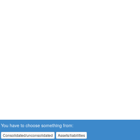
You have to choose something from:
Consolidated/unconsolidated
Assets/liabilities