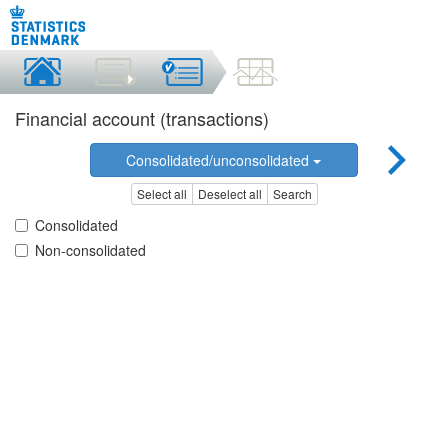
Financial account (transactions)
Consolidated/unconsolidated
Select all
Deselect all
Search
Consolidated
Non-consolidated